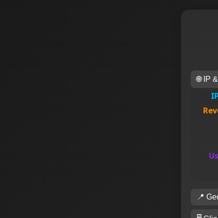
🌐 IP 
I
Rev
Us
📍 Geo