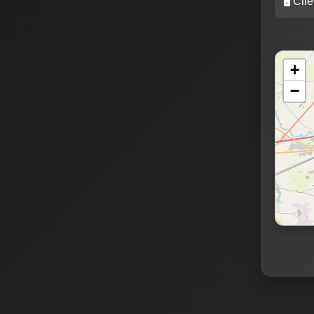
🖥️ Cli
+
−