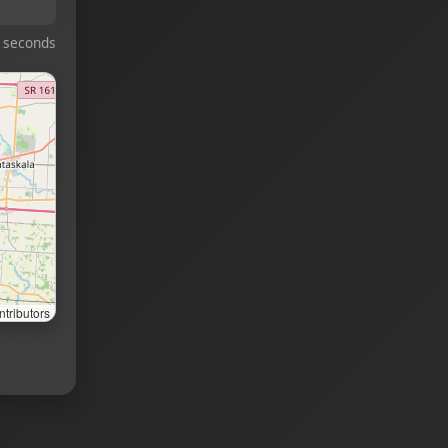
 seconds
tributors