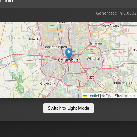
ent Info
Generated in 0.0002
Leaflet
|
© OpenStreetMap con
Switch to Light Mode