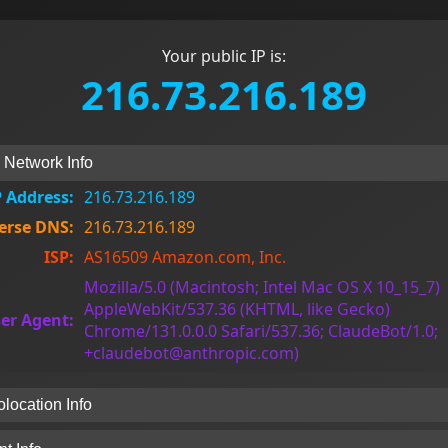
Your public IP is:
216.73.216.189
& Network Info
P Address:
216.73.216.189
erse DNS:
216.73.216.189
ISP:
AS16509 Amazon.com, Inc.
Mozilla/5.0 (Macintosh; Intel Mac OS X 10_15_7)
AppleWebKit/537.36 (KHTML, like Gecko)
er Agent:
Chrome/131.0.0.0 Safari/537.36; ClaudeBot/1.0;
+claudebot@anthropic.com)
location Info